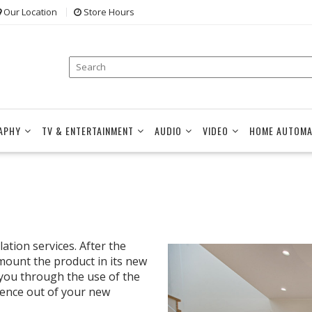
Our Location
Store Hours
APHY
TV & ENTERTAINMENT
AUDIO
VIDEO
HOME AUTOMA
ation services. After the
 mount the product in its new
 you through the use of the
ience out of your new