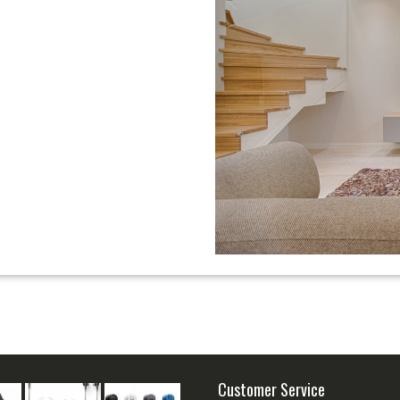
Customer Service