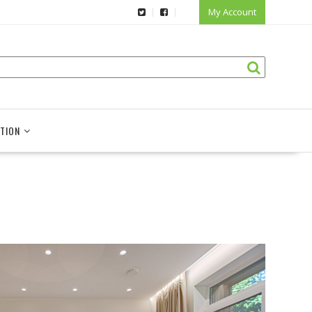
My Account
TION