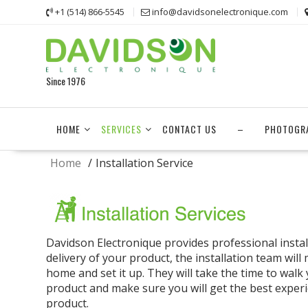
Skip
+1 (514) 866-5545
info@davidsonelectronique.com
to
content
Since 1976
HOME
SERVICES
CONTACT US
–
PHOTOGR
Home
Installation Service
Davidson Electronique provides professional install
delivery of your product, the installation team will
home and set it up. They will take the time to walk
product and make sure you will get the best exper
product.