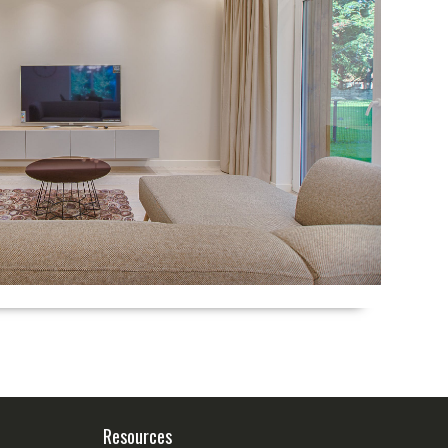
Resources